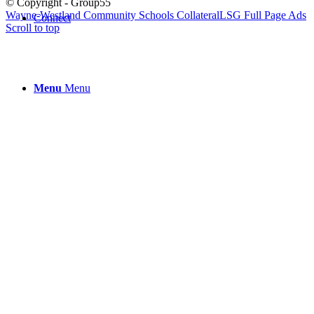
© Copyright - Group55
Wayne-Westland Community Schools Collateral
LSG Full Page Ads
Connect
Scroll to top
Menu
Menu