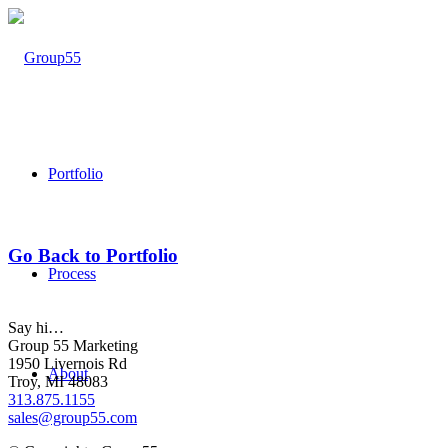
Portfolio
Go Back to Portfolio
Process
Say hi…
Group 55 Marketing
1950 Livernois Rd
About
Troy, MI 48083
313.875.1155
sales@group55.com