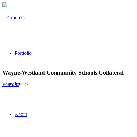
Portfolio
Wayne-Westland Community Schools Collateral
Process
Portfolio
About