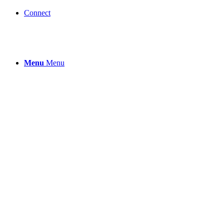
Connect
Menu
Menu